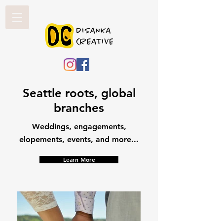
Seattle roots, global
branches
Weddings, engagements,
elopements, events, and more...
Learn More